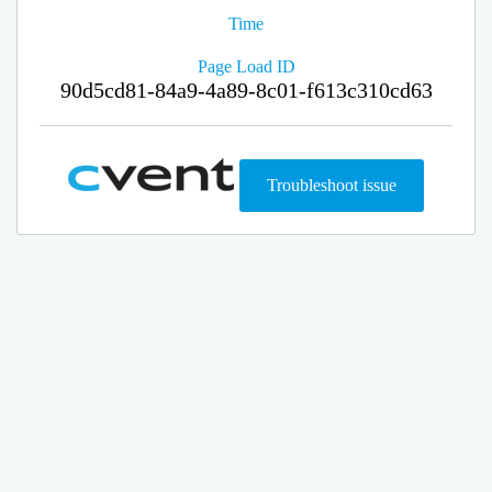
Time
Page Load ID
90d5cd81-84a9-4a89-8c01-f613c310cd63
Troubleshoot issue