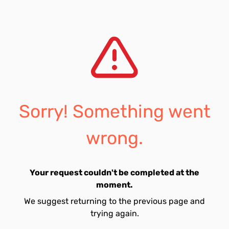
Sorry! Something went
wrong.
Your request couldn't be completed at the
moment.
We suggest returning to the previous page and
trying again.