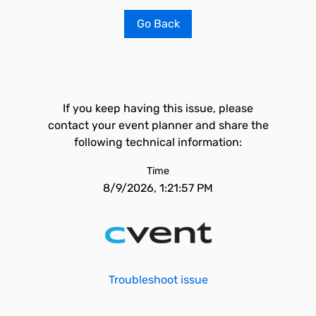
Go Back
If you keep having this issue, please
contact your event planner and share the
following technical information:
Time
8/9/2026, 1:21:57 PM
Troubleshoot issue