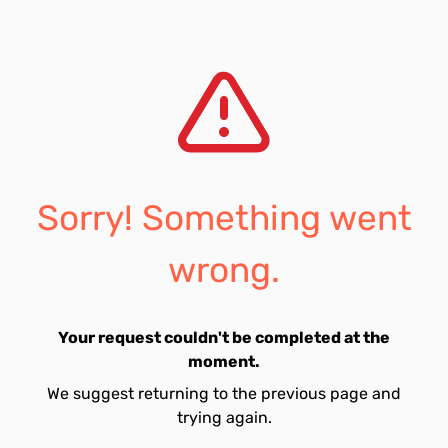
Sorry! Something went
wrong.
Your request couldn't be completed at the
moment.
We suggest returning to the previous page and
trying again.