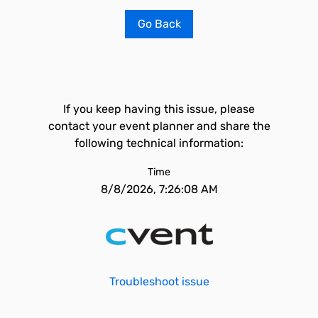
Go Back
If you keep having this issue, please
contact your event planner and share the
following technical information:
Time
8/8/2026, 7:26:08 AM
Troubleshoot issue