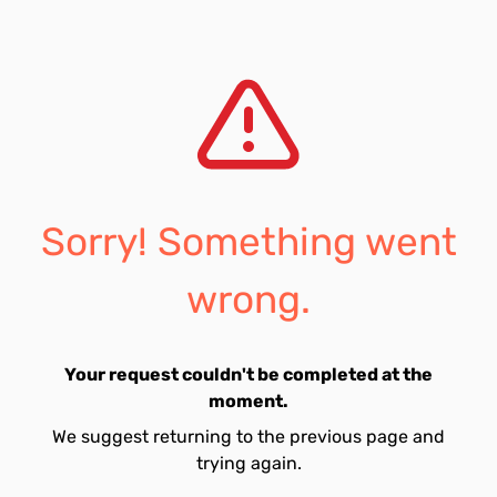
Sorry! Something went
wrong.
Your request couldn't be completed at the
moment.
We suggest returning to the previous page and
trying again.