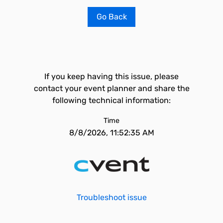
Go Back
If you keep having this issue, please
contact your event planner and share the
following technical information:
Time
8/8/2026, 11:52:35 AM
Troubleshoot issue