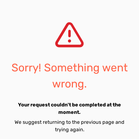
Sorry! Something went
wrong.
Your request couldn't be completed at the
moment.
We suggest returning to the previous page and
trying again.