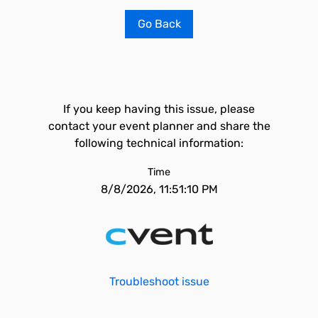
Go Back
If you keep having this issue, please
contact your event planner and share the
following technical information:
Time
8/8/2026, 11:51:10 PM
Troubleshoot issue