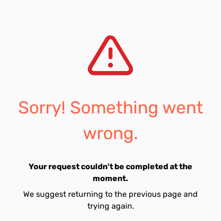
Sorry! Something went
wrong.
Your request couldn't be completed at the
moment.
We suggest returning to the previous page and
trying again.