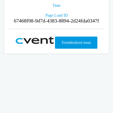
Time
Page Load ID
67468f98-9d7d-4383-8894-2d24fda0347f
Troubleshoot issue