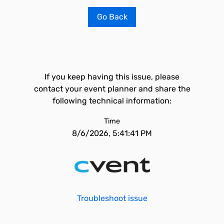
Go Back
If you keep having this issue, please
contact your event planner and share the
following technical information:
Time
8/6/2026, 5:41:41 PM
Troubleshoot issue