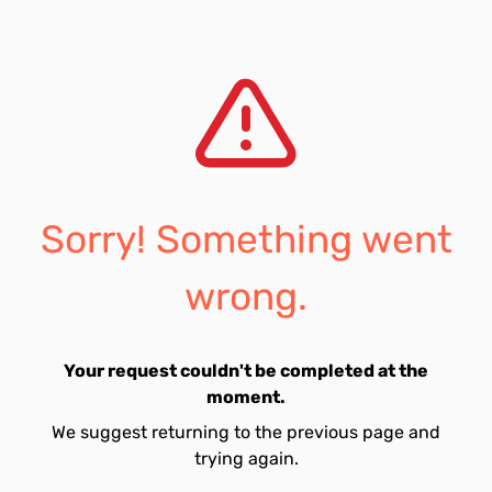
Sorry! Something went
wrong.
Your request couldn't be completed at the
moment.
We suggest returning to the previous page and
trying again.