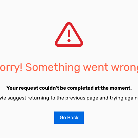
orry! Something went wron
Your request couldn't be completed at the moment.
We suggest returning to the previous page and trying again
Go Back