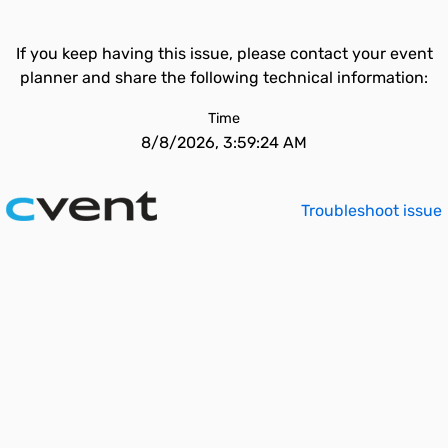
If you keep having this issue, please contact your event
planner and share the following technical information:
Time
8/8/2026, 3:59:24 AM
Troubleshoot issue