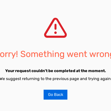
orry! Something went wron
Your request couldn't be completed at the moment.
We suggest returning to the previous page and trying again
Go Back