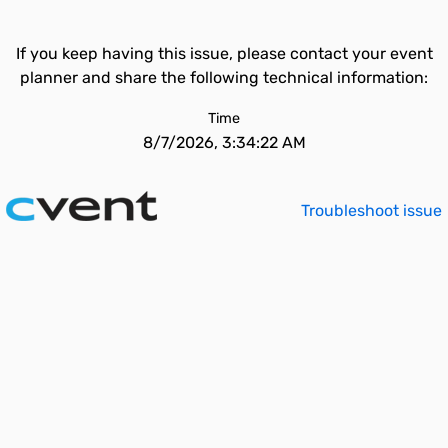
If you keep having this issue, please contact your event
planner and share the following technical information:
Time
8/7/2026, 3:34:22 AM
Troubleshoot issue