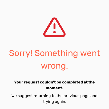
Sorry! Something went
wrong.
Your request couldn't be completed at the
moment.
We suggest returning to the previous page and
trying again.