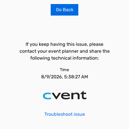
Go Back
If you keep having this issue, please
contact your event planner and share the
following technical information:
Time
8/9/2026, 5:38:27 AM
Troubleshoot issue