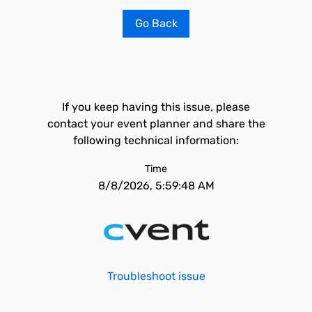
Go Back
If you keep having this issue, please
contact your event planner and share the
following technical information:
Time
8/8/2026, 5:59:48 AM
Troubleshoot issue