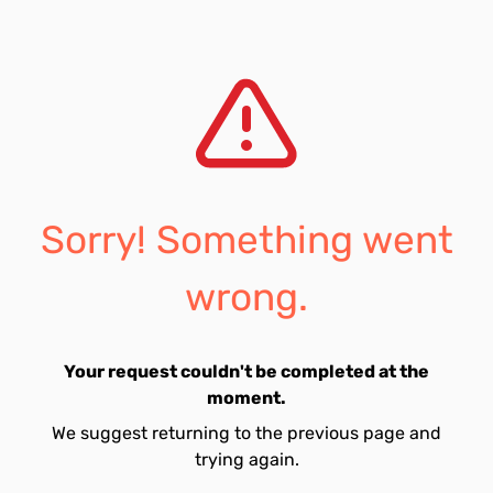
Sorry! Something went
wrong.
Your request couldn't be completed at the
moment.
We suggest returning to the previous page and
trying again.