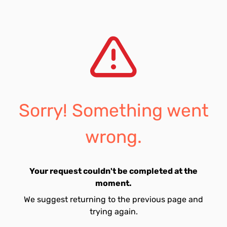
Sorry! Something went
wrong.
Your request couldn't be completed at the
moment.
We suggest returning to the previous page and
trying again.