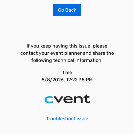
Go Back
If you keep having this issue, please
contact your event planner and share the
following technical information:
Time
8/8/2026, 12:22:38 PM
Troubleshoot issue