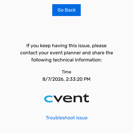
Go Back
If you keep having this issue, please
contact your event planner and share the
following technical information:
Time
8/7/2026, 2:33:20 PM
Troubleshoot issue