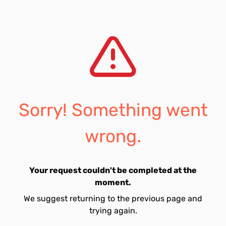
Sorry! Something went
wrong.
Your request couldn't be completed at the
moment.
We suggest returning to the previous page and
trying again.