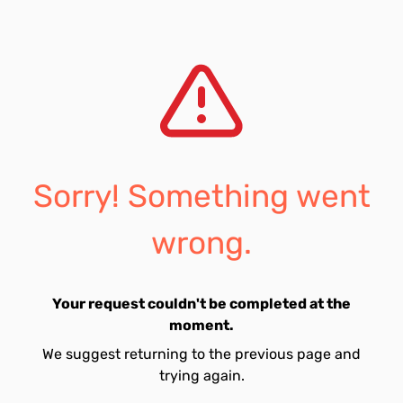
Sorry! Something went
wrong.
Your request couldn't be completed at the
moment.
We suggest returning to the previous page and
trying again.