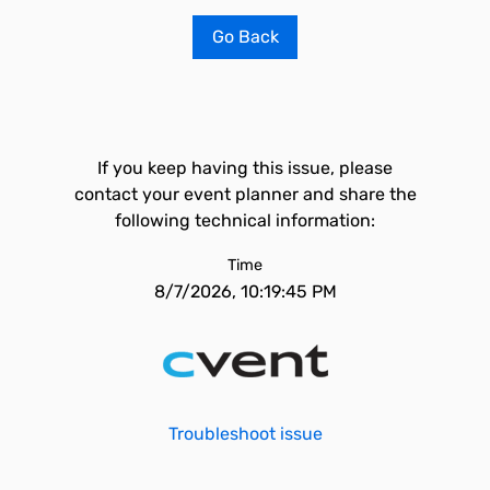
Go Back
If you keep having this issue, please
contact your event planner and share the
following technical information:
Time
8/7/2026, 10:19:45 PM
Troubleshoot issue