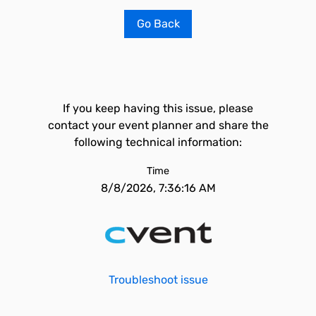
Go Back
If you keep having this issue, please
contact your event planner and share the
following technical information:
Time
8/8/2026, 7:36:16 AM
Troubleshoot issue