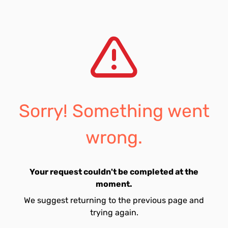
Sorry! Something went
wrong.
Your request couldn't be completed at the
moment.
We suggest returning to the previous page and
trying again.