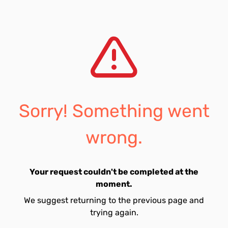
Sorry! Something went
wrong.
Your request couldn't be completed at the
moment.
We suggest returning to the previous page and
trying again.