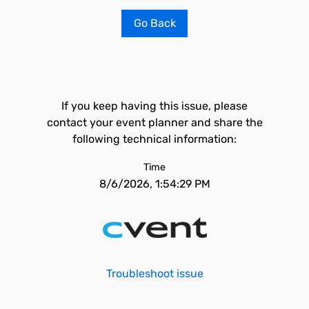
Go Back
If you keep having this issue, please
contact your event planner and share the
following technical information:
Time
8/6/2026, 1:54:29 PM
Troubleshoot issue