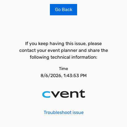
Go Back
If you keep having this issue, please
contact your event planner and share the
following technical information:
Time
8/6/2026, 1:43:53 PM
Troubleshoot issue