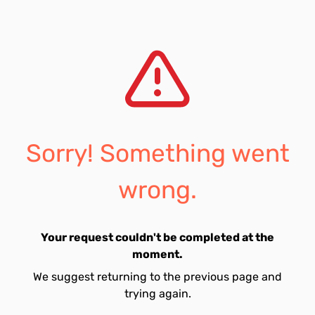
Sorry! Something went
wrong.
Your request couldn't be completed at the
moment.
We suggest returning to the previous page and
trying again.