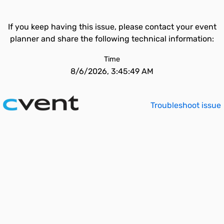
If you keep having this issue, please contact your event
planner and share the following technical information:
Time
8/6/2026, 3:45:49 AM
Troubleshoot issue