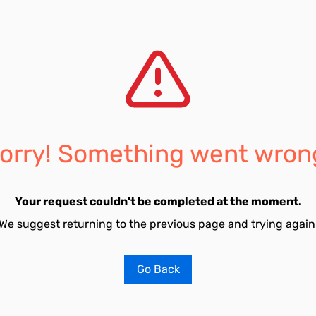
orry! Something went wron
Your request couldn't be completed at the moment.
We suggest returning to the previous page and trying again
Go Back