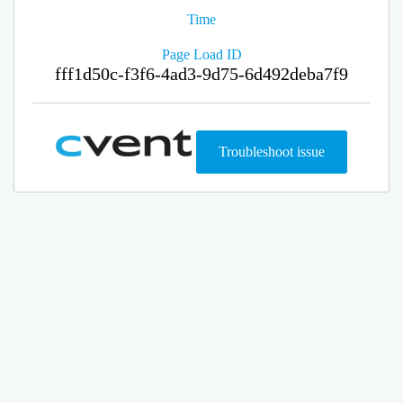
Time
Page Load ID
fff1d50c-f3f6-4ad3-9d75-6d492deba7f9
Troubleshoot issue