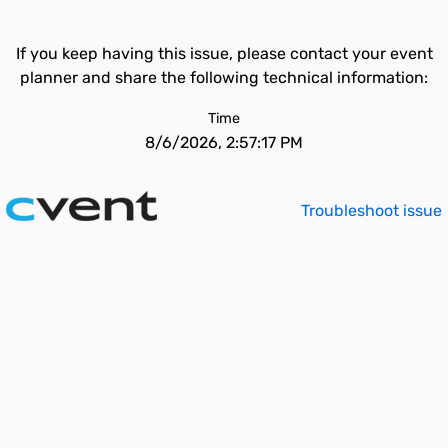
If you keep having this issue, please contact your event
planner and share the following technical information:
Time
8/6/2026, 2:57:17 PM
Troubleshoot issue