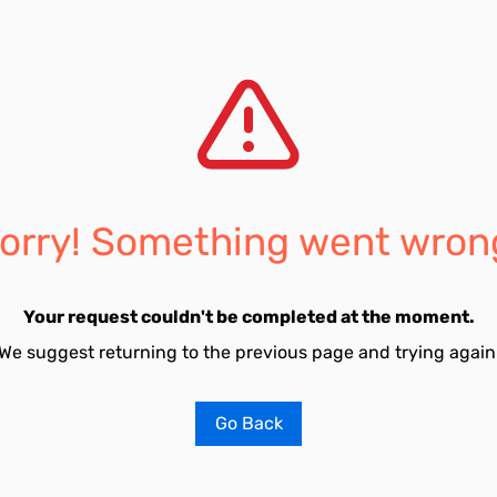
orry! Something went wron
Your request couldn't be completed at the moment.
We suggest returning to the previous page and trying again
Go Back