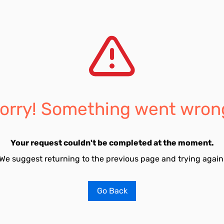
orry! Something went wron
Your request couldn't be completed at the moment.
We suggest returning to the previous page and trying again
Go Back