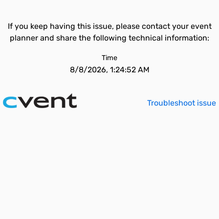
If you keep having this issue, please contact your event
planner and share the following technical information:
Time
8/8/2026, 1:24:52 AM
Troubleshoot issue