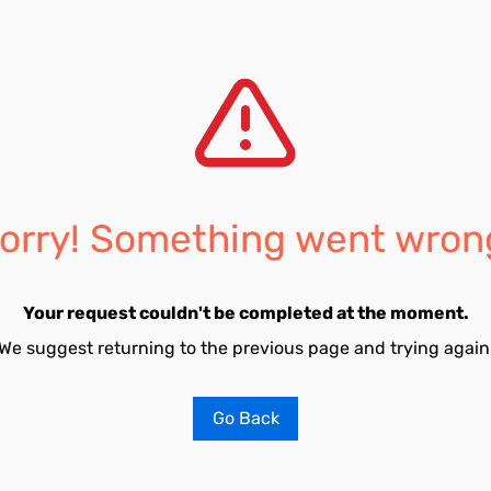
orry! Something went wron
Your request couldn't be completed at the moment.
We suggest returning to the previous page and trying again
Go Back