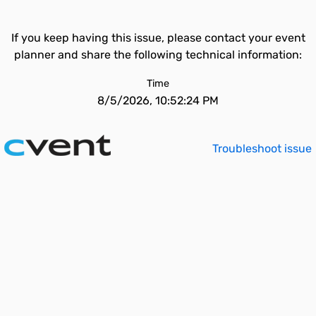
If you keep having this issue, please contact your event
planner and share the following technical information:
Time
8/5/2026, 10:52:24 PM
Troubleshoot issue