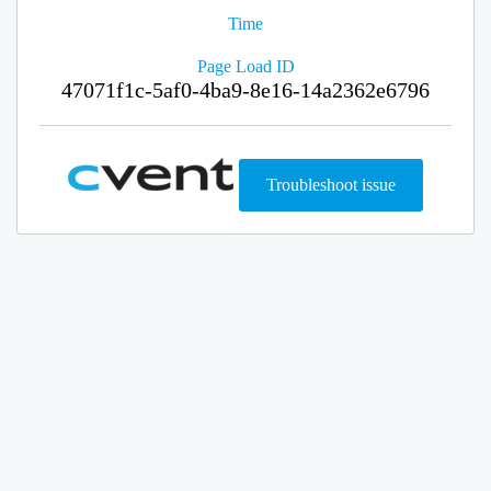
Time
Page Load ID
47071f1c-5af0-4ba9-8e16-14a2362e6796
Troubleshoot issue