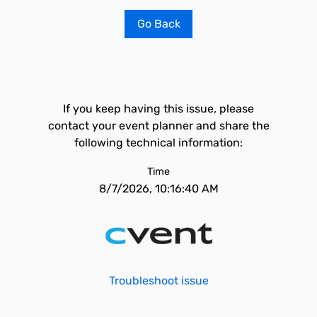
Go Back
If you keep having this issue, please
contact your event planner and share the
following technical information:
Time
8/7/2026, 10:16:40 AM
Troubleshoot issue