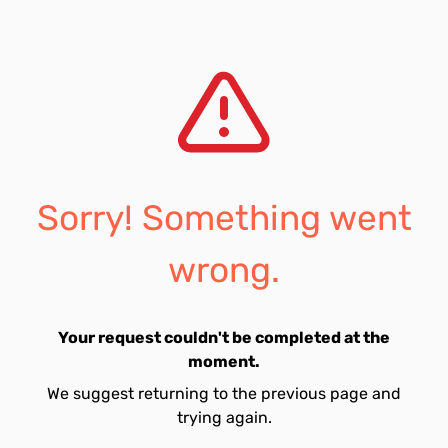
Sorry! Something went
wrong.
Your request couldn't be completed at the
moment.
We suggest returning to the previous page and
trying again.