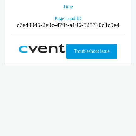
Time
Page Load ID
c7ed0045-2e0c-479f-a196-828710d1c9e4
Troubleshoot issue