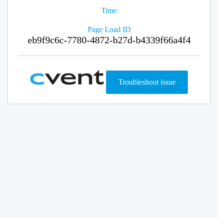
Time
Page Load ID
eb9f9c6c-7780-4872-b27d-b4339f66a4f4
Troubleshoot issue