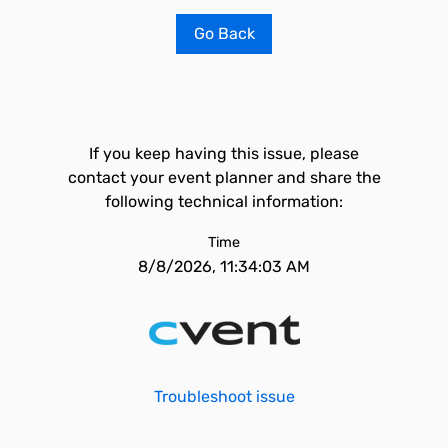
Go Back
If you keep having this issue, please
contact your event planner and share the
following technical information:
Time
8/8/2026, 11:34:03 AM
Troubleshoot issue