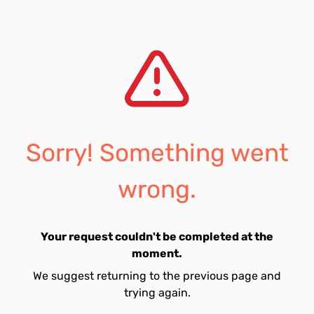
Sorry! Something went
wrong.
Your request couldn't be completed at the
moment.
We suggest returning to the previous page and
trying again.