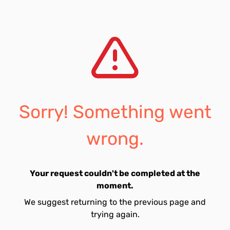
Sorry! Something went
wrong.
Your request couldn't be completed at the
moment.
We suggest returning to the previous page and
trying again.