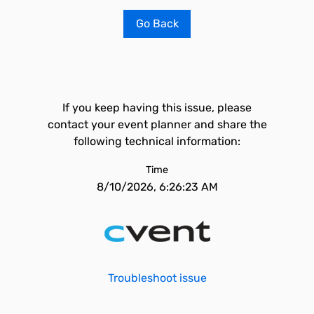
Go Back
If you keep having this issue, please
contact your event planner and share the
following technical information:
Time
8/10/2026, 6:26:23 AM
Troubleshoot issue