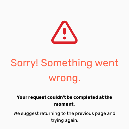
Sorry! Something went
wrong.
Your request couldn't be completed at the
moment.
We suggest returning to the previous page and
trying again.