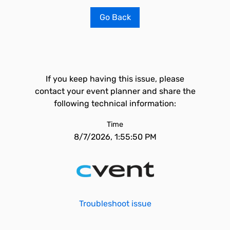
Go Back
If you keep having this issue, please
contact your event planner and share the
following technical information:
Time
8/7/2026, 1:55:50 PM
Troubleshoot issue