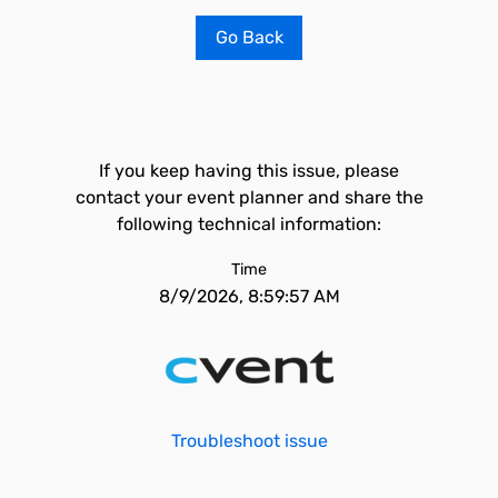
Go Back
If you keep having this issue, please
contact your event planner and share the
following technical information:
Time
8/9/2026, 8:59:57 AM
Troubleshoot issue