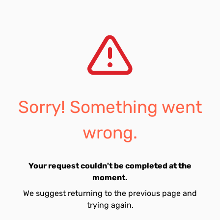
Sorry! Something went
wrong.
Your request couldn't be completed at the
moment.
We suggest returning to the previous page and
trying again.