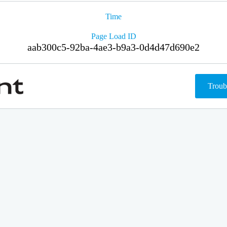
Time
Page Load ID
aab300c5-92ba-4ae3-b9a3-0d4d47d690e2
Troub