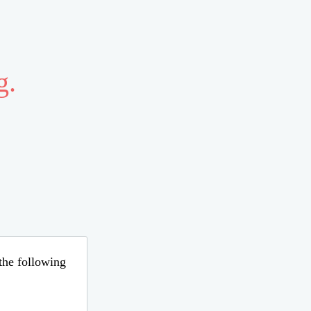
g.
 the following