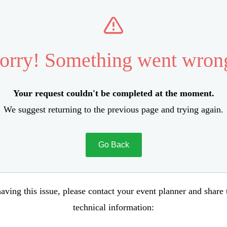
orry! Something went wron
Your request couldn't be completed at the moment.
We suggest returning to the previous page and trying again.
Go Back
aving this issue, please contact your event planner and share
technical information: