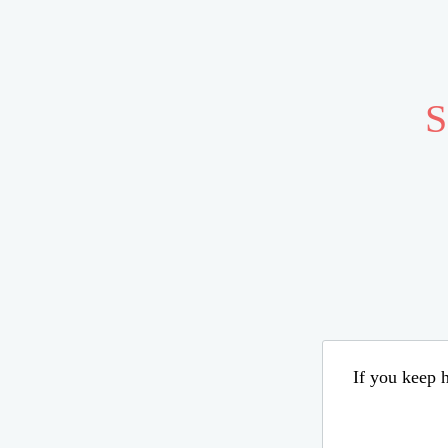
S
If you keep h