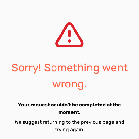
Sorry! Something went
wrong.
Your request couldn't be completed at the
moment.
We suggest returning to the previous page and
trying again.