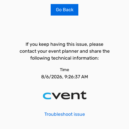
Go Back
If you keep having this issue, please
contact your event planner and share the
following technical information:
Time
8/6/2026, 9:26:37 AM
Troubleshoot issue