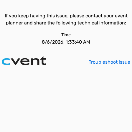
If you keep having this issue, please contact your event
planner and share the following technical information:
Time
8/6/2026, 1:33:40 AM
Troubleshoot issue