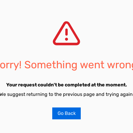
orry! Something went wron
Your request couldn't be completed at the moment.
We suggest returning to the previous page and trying again
Go Back