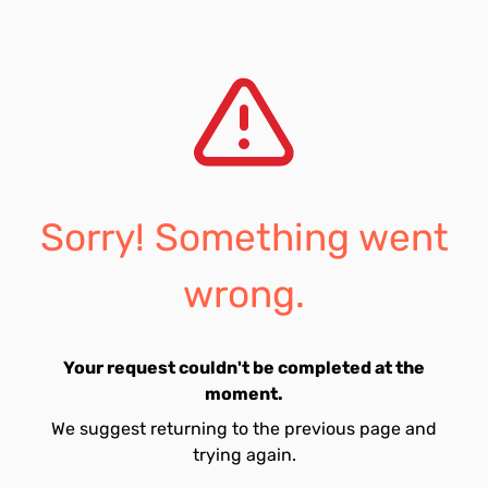
Sorry! Something went
wrong.
Your request couldn't be completed at the
moment.
We suggest returning to the previous page and
trying again.