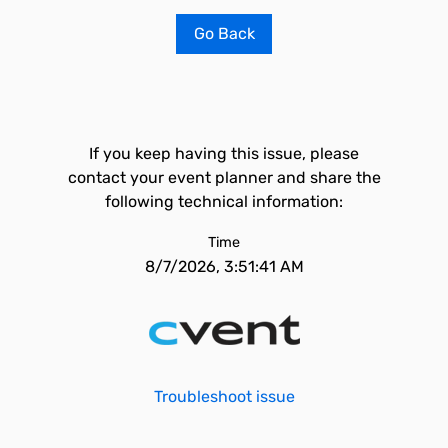
Go Back
If you keep having this issue, please
contact your event planner and share the
following technical information:
Time
8/7/2026, 3:51:41 AM
Troubleshoot issue