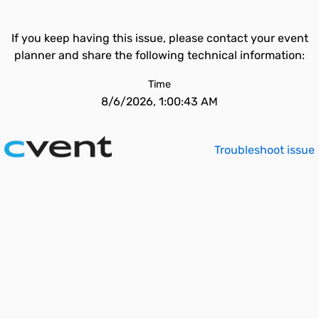
If you keep having this issue, please contact your event
planner and share the following technical information:
Time
8/6/2026, 1:00:43 AM
Troubleshoot issue