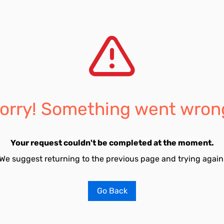
orry! Something went wron
Your request couldn't be completed at the moment.
We suggest returning to the previous page and trying again
Go Back