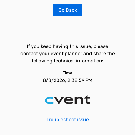
Go Back
If you keep having this issue, please
contact your event planner and share the
following technical information:
Time
8/8/2026, 2:38:59 PM
Troubleshoot issue