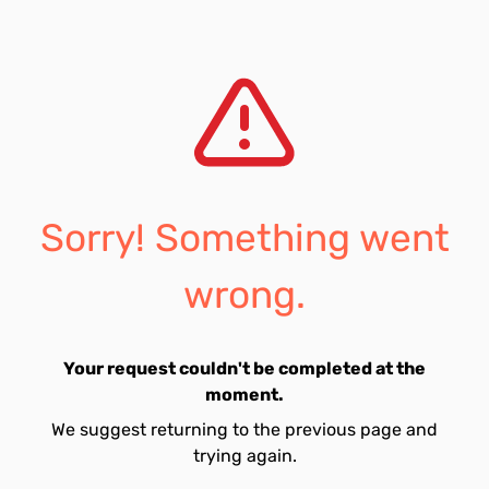
Sorry! Something went
wrong.
Your request couldn't be completed at the
moment.
We suggest returning to the previous page and
trying again.