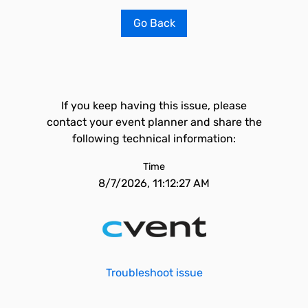
Go Back
If you keep having this issue, please
contact your event planner and share the
following technical information:
Time
8/7/2026, 11:12:27 AM
Troubleshoot issue