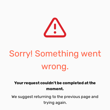
Sorry! Something went
wrong.
Your request couldn't be completed at the
moment.
We suggest returning to the previous page and
trying again.