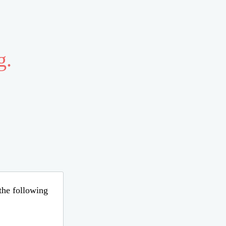
g.
 the following