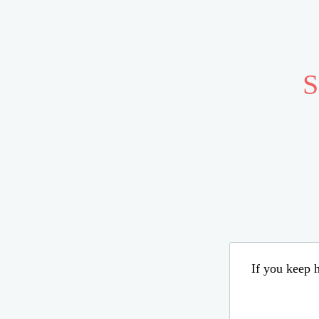
S
If you keep h