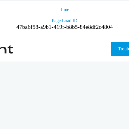
Time
Page Load ID
47ba6f58-a9b1-419f-b8b5-84e8df2c4804
Troub