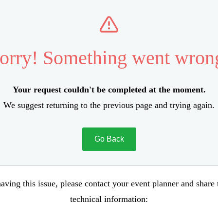
orry! Something went wron
Your request couldn't be completed at the moment.
We suggest returning to the previous page and trying again.
Go Back
aving this issue, please contact your event planner and share
technical information: