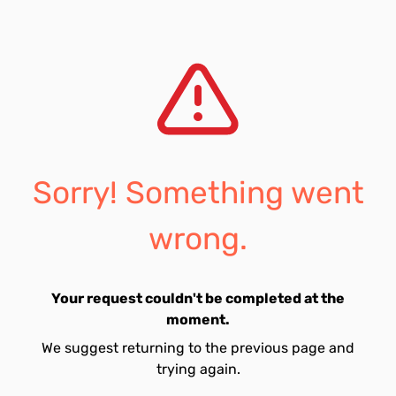
Sorry! Something went
wrong.
Your request couldn't be completed at the
moment.
We suggest returning to the previous page and
trying again.