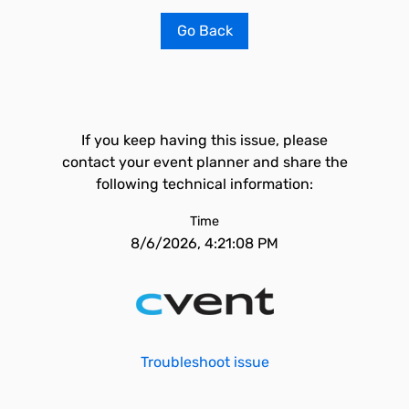
Go Back
If you keep having this issue, please
contact your event planner and share the
following technical information:
Time
8/6/2026, 4:21:08 PM
Troubleshoot issue