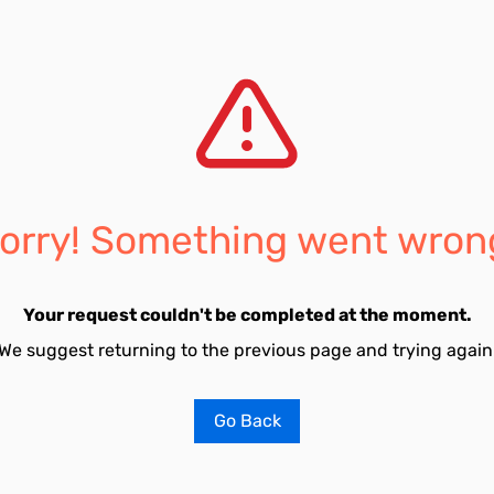
orry! Something went wron
Your request couldn't be completed at the moment.
We suggest returning to the previous page and trying again
Go Back