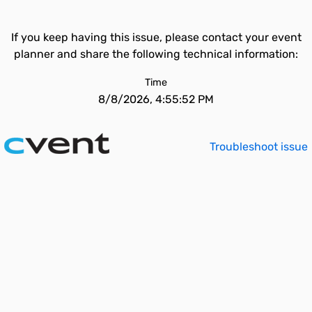
If you keep having this issue, please contact your event
planner and share the following technical information:
Time
8/8/2026, 4:55:52 PM
Troubleshoot issue