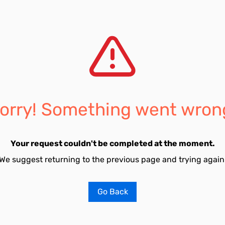
orry! Something went wron
Your request couldn't be completed at the moment.
We suggest returning to the previous page and trying again
Go Back