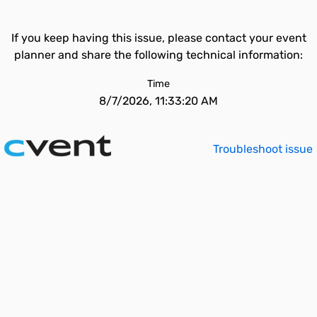
If you keep having this issue, please contact your event
planner and share the following technical information:
Time
8/7/2026, 11:33:20 AM
Troubleshoot issue