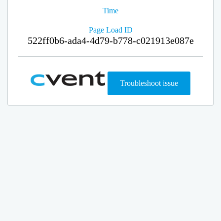
Time
Page Load ID
522ff0b6-ada4-4d79-b778-c021913e087e
Troubleshoot issue