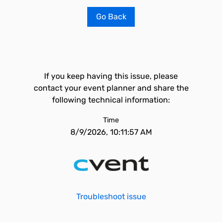
Go Back
If you keep having this issue, please
contact your event planner and share the
following technical information:
Time
8/9/2026, 10:11:57 AM
Troubleshoot issue