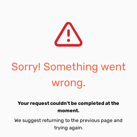
Sorry! Something went
wrong.
Your request couldn't be completed at the
moment.
We suggest returning to the previous page and
trying again.