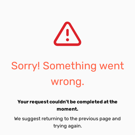
Sorry! Something went
wrong.
Your request couldn't be completed at the
moment.
We suggest returning to the previous page and
trying again.