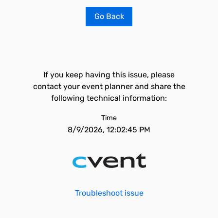
Go Back
If you keep having this issue, please
contact your event planner and share the
following technical information:
Time
8/9/2026, 12:02:45 PM
Troubleshoot issue