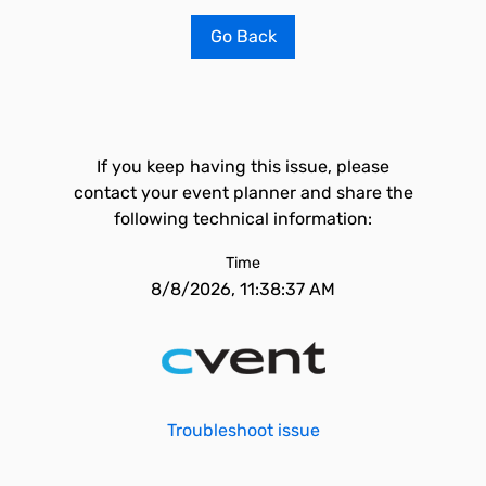
Go Back
If you keep having this issue, please
contact your event planner and share the
following technical information:
Time
8/8/2026, 11:38:37 AM
Troubleshoot issue