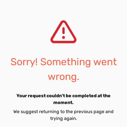
Sorry! Something went
wrong.
Your request couldn't be completed at the
moment.
We suggest returning to the previous page and
trying again.