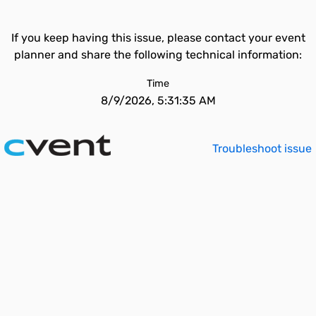
If you keep having this issue, please contact your event
planner and share the following technical information:
Time
8/9/2026, 5:31:35 AM
Troubleshoot issue