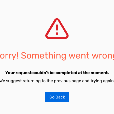
orry! Something went wron
Your request couldn't be completed at the moment.
We suggest returning to the previous page and trying again
Go Back