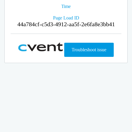
Time
Page Load ID
44a784cf-c5d3-4912-aa5f-2e6fa8e3bb41
Troubleshoot issue