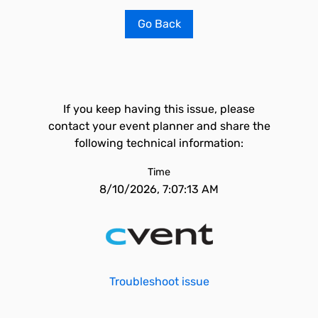
Go Back
If you keep having this issue, please
contact your event planner and share the
following technical information:
Time
8/10/2026, 7:07:13 AM
Troubleshoot issue