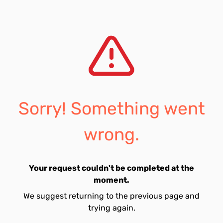
Sorry! Something went
wrong.
Your request couldn't be completed at the
moment.
We suggest returning to the previous page and
trying again.