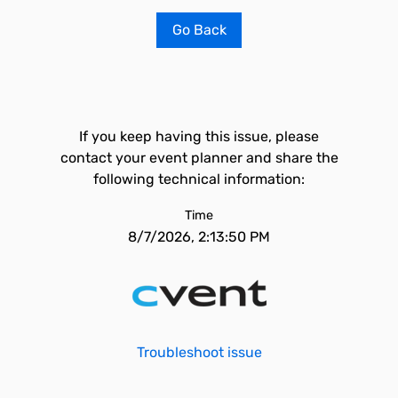
Go Back
If you keep having this issue, please
contact your event planner and share the
following technical information:
Time
8/7/2026, 2:13:50 PM
Troubleshoot issue