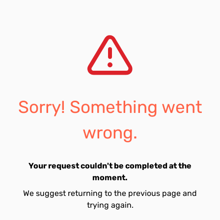
Sorry! Something went
wrong.
Your request couldn't be completed at the
moment.
We suggest returning to the previous page and
trying again.